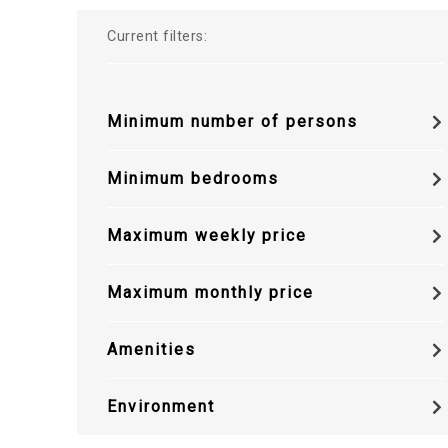
Current filters:
Minimum number of persons
Minimum bedrooms
Maximum weekly price
Maximum monthly price
Amenities
Environment