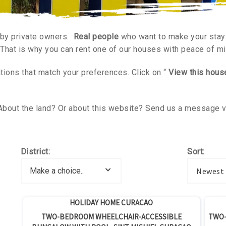
 by private owners.
Real people
who want to make your stay 
 That is why you can rent one of our houses with peace of m
ons that match your preferences. Click on “
View this hous
About the land? Or about this website? Send us a message 
District:
Sort:
Newest
Lowest 
HOLIDAY HOME CURACAO
TWO-BEDROOM WHEELCHAIR-ACCESSIBLE
TWO-
Highest