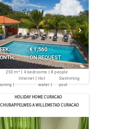
VIEW THIS HOUSE
EEK:
€ 1,560
ONTH:
ON REQUEST
250
m²
4
bedrooms
8
people
Internet
Hot
Swimming
ioning
water
pool
HOLIDAY HOME CURACAO
CHUBAPPELWEG A WILLEMSTAD CURACAO