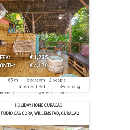
VIEW THIS HOUSE
EEK:
€ 1,235
ONTH:
€ 4,170
65
m²
1
bedroom
2
people
Internet
Hot
Swimming
ioning
water
pool
HOLIDAY HOME CURACAO
STUDIO CAS CORA, WILLEMSTAD, CURACAO