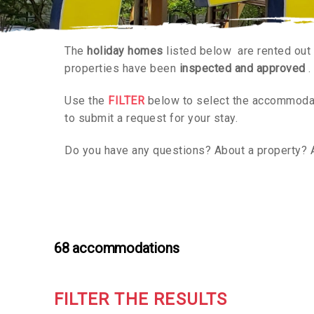
The
holiday homes
listed below are rented out
properties have been
inspected and approved
.
Use the
FILTER
below to select the accommodati
to submit a request for your stay.
Do you have any questions? About a property? 
68
accommodations
FILTER THE RESULTS