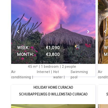
VIEW THIS HOUSE
WEEK:
€1,090
W
MONTH:
€3,800
M
45
m²
1
bedroom
2
people
Air
Internet
Hot
Swimming
Air
conditioning
water
pool
condit
HOLIDAY HOME CURACAO
SCHUBAPPELWEG D WILLEMSTAD CURACAO