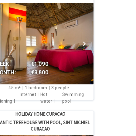
VIEW THIS HOUSE
EEK:
€1,090
ONTH:
€3,800
45
m²
1
bedroom
3
people
Internet
Hot
Swimming
ioning
water
pool
HOLIDAY HOME CURACAO
ANTIC TREEHOUSE WITH POOL, SINT MICHIEL
CURACAO