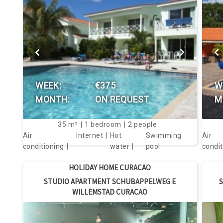
VIEW THIS HOUSE
WEEK:
€375
W
MONTH:
ON REQUEST
M
35
m²
1
bedroom
2
people
Air
Internet
Hot
Swimming
Air
conditioning
water
pool
condit
HOLIDAY HOME CURACAO
STUDIO APARTMENT SCHUBAPPELWEG E
S
WILLEMSTAD CURACAO