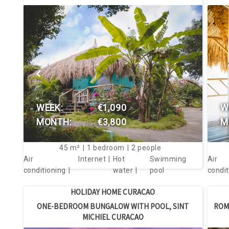
VIEW THIS HOUSE
WEEK:
€1,090
W
MONTH:
€3,800
M
45
m²
1
bedroom
2
people
Air
Internet
Hot
Swimming
Air
conditioning
water
pool
condit
HOLIDAY HOME CURACAO
ONE-BEDROOM BUNGALOW WITH POOL, SINT
ROM
MICHIEL CURACAO