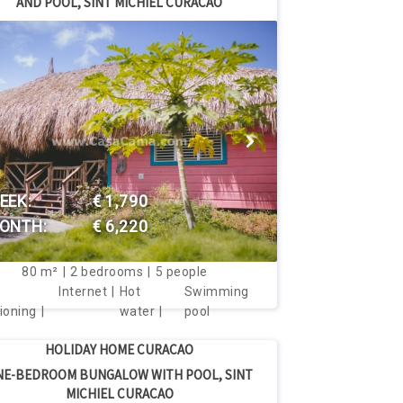
AND POOL, SINT MICHIEL CURACAO
price per month
 price per month
VIEW THIS HOUSE
EEK:
€ 1,790
ONTH:
€ 6,220
80
m²
2
bedrooms
5
people
Internet
Hot
Swimming
ioning
water
pool
HOLIDAY HOME CURACAO
NE-BEDROOM BUNGALOW WITH POOL, SINT
MICHIEL CURACAO