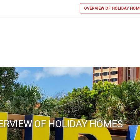
OVERVIEW OF HOLIDAY HOM
ERVIEW OF HOLIDAY HOMES