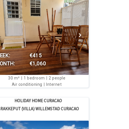
VIEW THIS HOUSE
EEK:
€415
ONTH:
€1,060
30
m²
1
bedroom
2
people
Air conditioning
Internet
HOLIDAY HOME CURACAO
RAKKEPUT (VILLA) WILLEMSTAD CURACAO