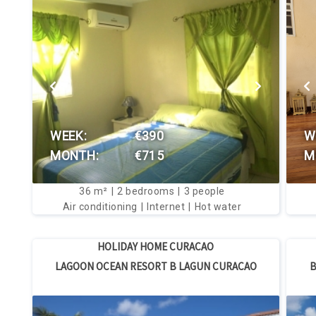
VIEW THIS HOUSE
WEEK:
€390
W
MONTH:
€715
M
36
m²
2
bedrooms
3
people
Air conditioning
Internet
Hot water
HOLIDAY HOME CURACAO
LAGOON OCEAN RESORT B LAGUN CURACAO
B