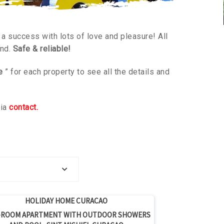
a success with lots of love and pleasure! All
ind.
Safe & reliable!
e
” for each property to see all the details and
via
contact.
price per week
HOLIDAY HOME CURACAO
ROOM APARTMENT WITH OUTDOOR SHOWERS
 price per week