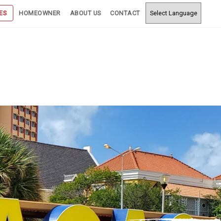
ES
HOMEOWNER
ABOUT US
CONTACT