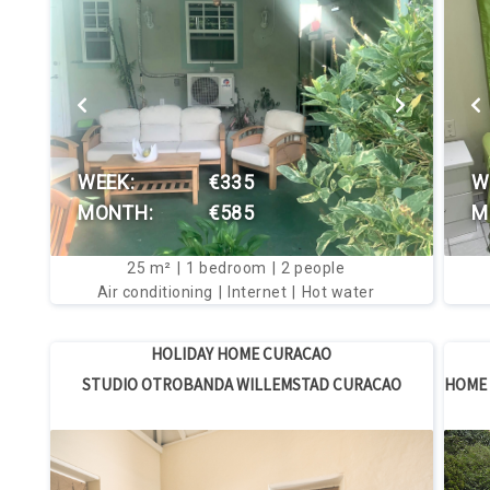
VIEW THIS HOUSE
WEEK:
€335
W
MONTH:
€585
M
25
m²
1
bedroom
2
people
Air conditioning
Internet
Hot water
HOLIDAY HOME CURACAO
STUDIO OTROBANDA WILLEMSTAD CURACAO
HOME 