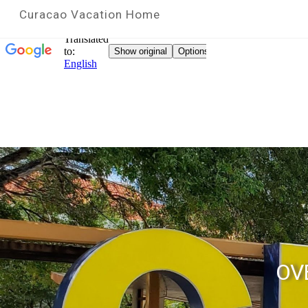
Curacao Vacation Home
OV