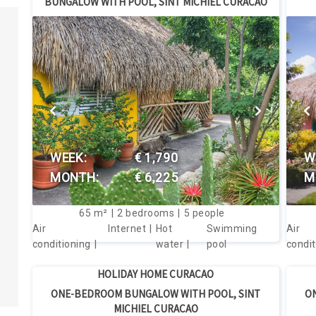
BUNGALOW WITH POOL, SINT MICHIEL CURACAO
Lowest 
Highest
Popular
VIEW THIS HOUSE
WEEK:
€ 1,790
W
MONTH:
€ 6,225
M
65
m²
2
bedrooms
5
people
Air
Internet
Hot
Swimming
Air
conditioning
water
pool
condit
HOLIDAY HOME CURACAO
ONE-BEDROOM BUNGALOW WITH POOL, SINT
O
MICHIEL CURACAO