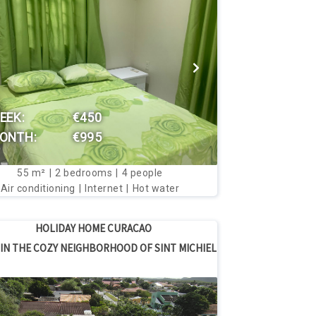
VIEW THIS HOUSE
EEK:
€450
ONTH:
€995
55
m²
2
bedrooms
4
people
Air conditioning
Internet
Hot water
HOLIDAY HOME CURACAO
IN THE COZY NEIGHBORHOOD OF SINT MICHIEL